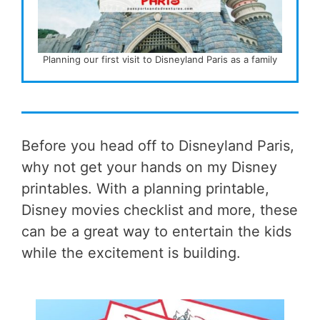
Planning our first visit to Disneyland Paris as a family
Before you head off to Disneyland Paris,
why not get your hands on my Disney
printables. With a planning printable,
Disney movies checklist and more, these
can be a great way to entertain the kids
while the excitement is building.