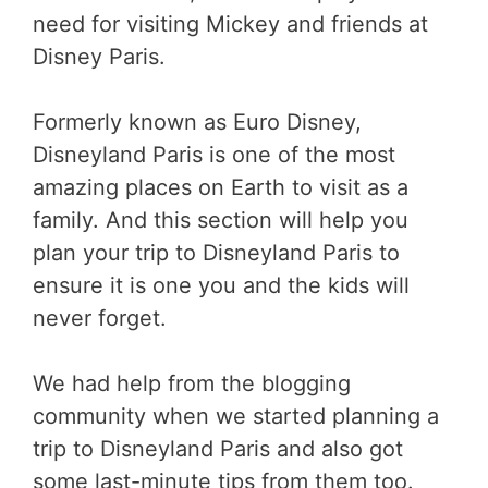
need for visiting Mickey and friends at
Disney Paris.
Formerly known as Euro Disney,
Disneyland Paris is one of the most
amazing places on Earth to visit as a
family. And this section will help you
plan your trip to Disneyland Paris to
ensure it is one you and the kids will
never forget.
We had help from the blogging
community when we started planning a
trip to Disneyland Paris and also got
some last-minute tips from them too.