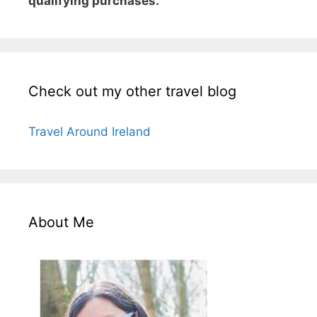
qualifying purchases.
Check out my other travel blog
Travel Around Ireland
About Me