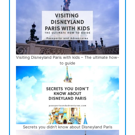
Visiting Disneyland Paris with kids – The ultimate how-
to guide
Secrets you didn’t know about Disneyland Paris