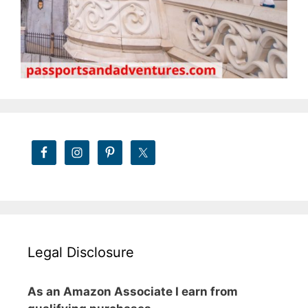
Legal Disclosure
As an Amazon Associate I earn from