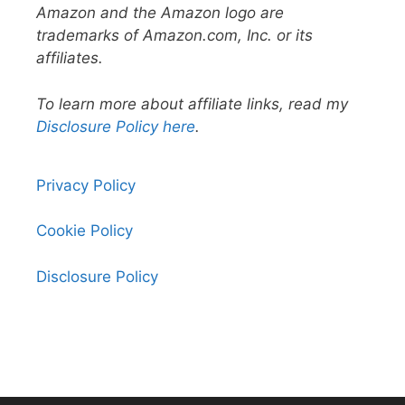
Amazon and the Amazon logo are
trademarks of Amazon.com, Inc. or its
affiliates.
To learn more about affiliate links, read my
Disclosure Policy here
.
Privacy Policy
Cookie Policy
Disclosure Policy