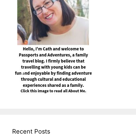
Recent Posts