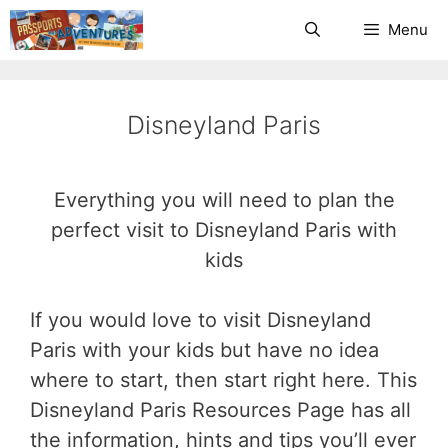
Skip
Menu
to
content
Disneyland Paris
Everything you will need to plan the
perfect visit to Disneyland Paris with
kids
If you would love to visit Disneyland
Paris with your kids but have no idea
where to start, then start right here. This
Disneyland Paris Resources Page has all
the information, hints and tips you’ll ever