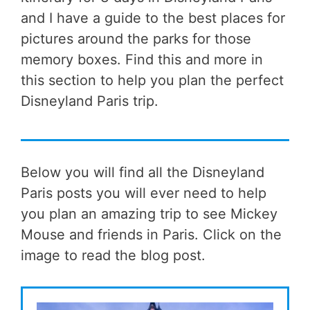
and I have a guide to the best places for
pictures around the parks for those
memory boxes. Find this and more in
this section to help you plan the perfect
Disneyland Paris trip.
Below you will find all the Disneyland
Paris posts you will ever need to help
you plan an amazing trip to see Mickey
Mouse and friends in Paris. Click on the
image to read the blog post.