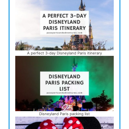
A perfect 3-day Disneyland Paris itinerary
Disneyland Paris packing list