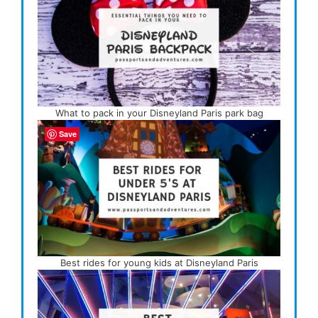
What to pack in your Disneyland Paris park bag
Save
Best rides for young kids at Disneyland Paris