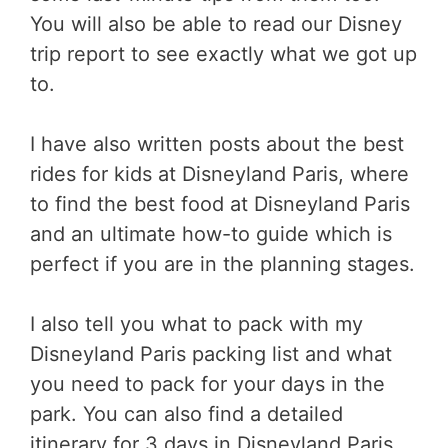
You will also be able to read our Disney
trip report to see exactly what we got up
to.
I have also written posts about the best
rides for kids at Disneyland Paris, where
to find the best food at Disneyland Paris
and an ultimate how-to guide which is
perfect if you are in the planning stages.
I also tell you what to pack with my
Disneyland Paris packing list and what
you need to pack for your days in the
park. You can also find a detailed
itinerary for 3 days in Disneyland Paris