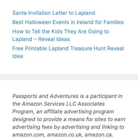
Santa Invitation Letter to Lapland
Best Halloween Events in Ireland for Families
How to Tell the Kids They Are Going to
Lapland – Reveal Ideas
Free Printable Lapland Treasure Hunt Reveal
Idea
Passports and Adventures is a participant in
the Amazon Services LLC Associates
Program, an affiliate advertising program
designed to provide a means for sites to earn
advertising fees by advertising and linking to
amazon.com, amazon.co.uk, amazon.ca.