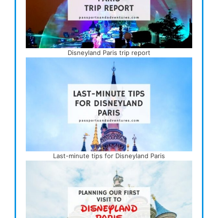
Disneyland Paris trip report
Last-minute tips for Disneyland Paris