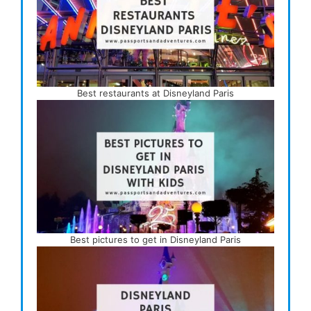
Best restaurants at Disneyland Paris
Best pictures to get in Disneyland Paris